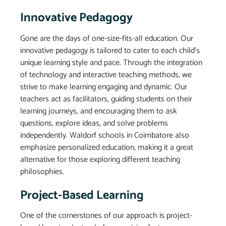
Innovative Pedagogy
Gone are the days of one-size-fits-all education. Our
innovative pedagogy is tailored to cater to each child’s
unique learning style and pace. Through the integration
of technology and interactive teaching methods, we
strive to make learning engaging and dynamic. Our
teachers act as facilitators, guiding students on their
learning journeys, and encouraging them to ask
questions, explore ideas, and solve problems
independently. Waldorf schools in Coimbatore also
emphasize personalized education, making it a great
alternative for those exploring different teaching
philosophies.
Project-Based Learning
One of the cornerstones of our approach is project-