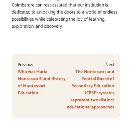
Coimbatore can rest assured that our institution is
dedicated to unlocking the doors to a world of endless
possibilities while celebrating the joy of learning,
exploration, and discovery.
Previous
Next
Who was Maria
The Montessori and
Montessori? and History
Central Board of
of Montessori
Secondary Education
Education
(CBSE) systems
represent two distinct
educational approaches