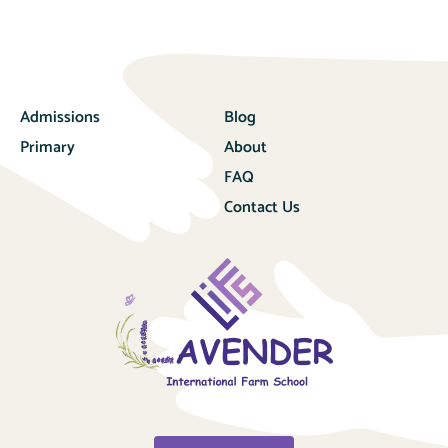
Admissions
Blog
Primary
About
FAQ
Contact Us