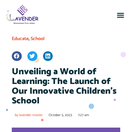
Educate
,
School
Unveiling a World of
Learning: The Launch of
Our Innovative Children’s
School
by
lavender-master
October 5, 2023
7:27 am