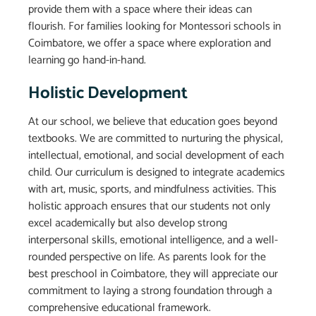
provide them with a space where their ideas can
flourish. For families looking for Montessori schools in
Coimbatore, we offer a space where exploration and
learning go hand-in-hand.
Holistic Development
At our school, we believe that education goes beyond
textbooks. We are committed to nurturing the physical,
intellectual, emotional, and social development of each
child. Our curriculum is designed to integrate academics
with art, music, sports, and mindfulness activities. This
holistic approach ensures that our students not only
excel academically but also develop strong
interpersonal skills, emotional intelligence, and a well-
rounded perspective on life. As parents look for the
best preschool in Coimbatore, they will appreciate our
commitment to laying a strong foundation through a
comprehensive educational framework.