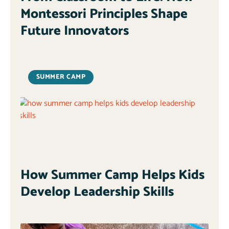
Montessori Principles Shape
Future Innovators
SUMMER CAMP
How Summer Camp Helps Kids
Develop Leadership Skills