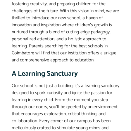
fostering creativity, and preparing children for the
challenges of the future. With this vision in mind, we are
thrilled to introduce our new school, a haven of
innovation and inspiration where children’s growth is
nurtured through a blend of cutting-edge pedagogy,
personalized attention, and a holistic approach to
learning. Parents searching for the best schools in
Coimbatore will find that our institution offers a unique
and comprehensive approach to education.
A Learning Sanctuary
Our school is not just a building; it’s a learning sanctuary
designed to spark curiosity and ignite the passion for
learning in every child. From the moment you step
through our doors, you’ll be greeted by an environment
that encourages exploration, critical thinking, and
collaboration. Every corner of our campus has been
meticulously crafted to stimulate young minds and