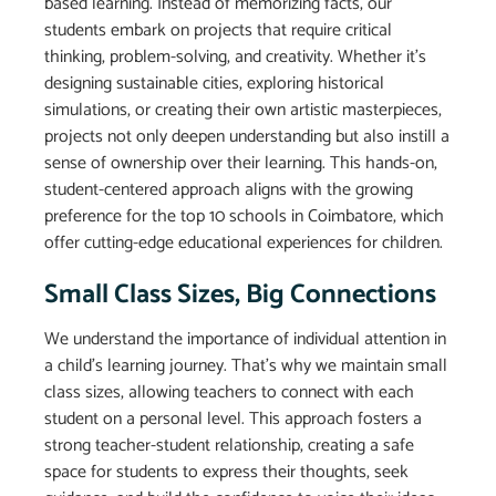
based learning. Instead of memorizing facts, our
students embark on projects that require critical
thinking, problem-solving, and creativity. Whether it’s
designing sustainable cities, exploring historical
simulations, or creating their own artistic masterpieces,
projects not only deepen understanding but also instill a
sense of ownership over their learning. This hands-on,
student-centered approach aligns with the growing
preference for the top 10 schools in Coimbatore, which
offer cutting-edge educational experiences for children.
Small Class Sizes, Big Connections
We understand the importance of individual attention in
a child’s learning journey. That’s why we maintain small
class sizes, allowing teachers to connect with each
student on a personal level. This approach fosters a
strong teacher-student relationship, creating a safe
space for students to express their thoughts, seek