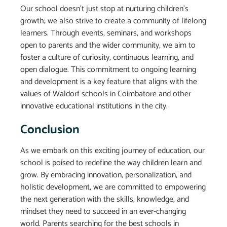
Our school doesn’t just stop at nurturing children’s
growth; we also strive to create a community of lifelong
learners. Through events, seminars, and workshops
open to parents and the wider community, we aim to
foster a culture of curiosity, continuous learning, and
open dialogue. This commitment to ongoing learning
and development is a key feature that aligns with the
values of Waldorf schools in Coimbatore and other
innovative educational institutions in the city.
Conclusion
As we embark on this exciting journey of education, our
school is poised to redefine the way children learn and
grow. By embracing innovation, personalization, and
holistic development, we are committed to empowering
the next generation with the skills, knowledge, and
mindset they need to succeed in an ever-changing
world. Parents searching for the best schools in