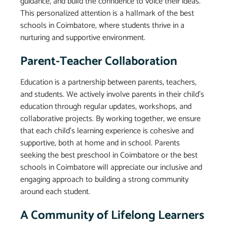
guidance, and build the confidence to voice their ideas.
This personalized attention is a hallmark of the best
schools in Coimbatore, where students thrive in a
nurturing and supportive environment.
Parent-Teacher Collaboration
Education is a partnership between parents, teachers,
and students. We actively involve parents in their child’s
education through regular updates, workshops, and
collaborative projects. By working together, we ensure
that each child’s learning experience is cohesive and
supportive, both at home and in school. Parents
seeking the best preschool in Coimbatore or the best
schools in Coimbatore will appreciate our inclusive and
engaging approach to building a strong community
around each student.
A Community of Lifelong Learners