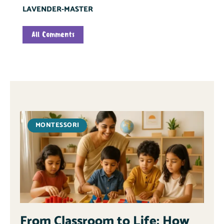
LAVENDER-MASTER
All Comments
MONTESSORI
From Classroom to Life: How