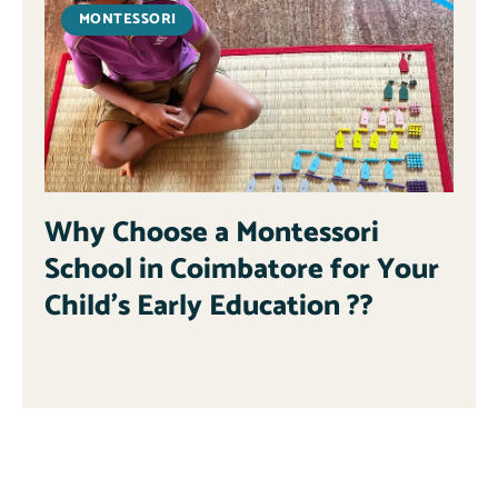
MONTESSORI
Why Choose a Montessori
School in Coimbatore for Your
Child’s Early Education ??