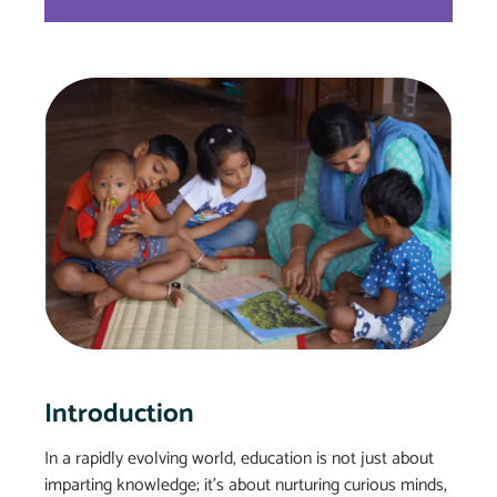
Introduction
In a rapidly evolving world, education is not just about
imparting knowledge; it’s about nurturing curious minds,