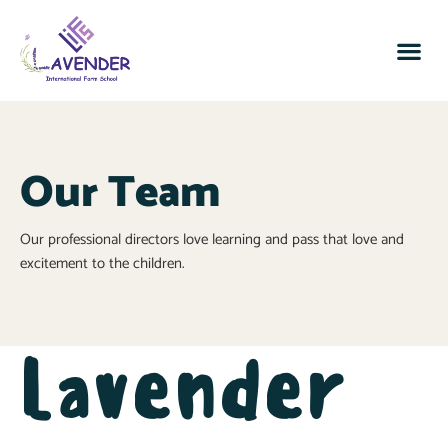
Our Team
Our professional directors love learning and pass that love and
excitement to the children.
Lavender