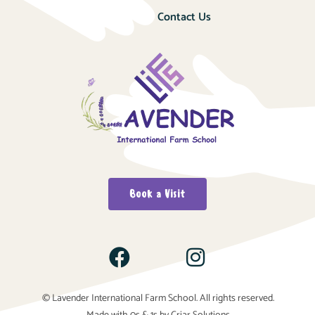
Contact Us
Book a Visit
© Lavender International Farm School. All rights reserved.