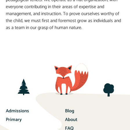
everyone contributing in their areas of expertise and
management, and instruction. To prove ourselves worthy of
the child, we must first and foremost grow as individuals and
as a team in our grasp of human nature.
Admissions
Blog
Primary
About
FAQ