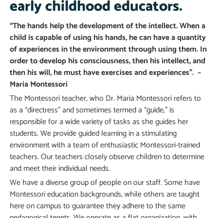
early childhood educators.
“The hands help the development of the intellect. When a
child is capable of using his hands, he can have a quantity
of experiences in the environment through using them. In
order to develop his consciousness, then his intellect, and
then his will, he must have exercises and experiences”. –
Maria Montessori
The Montessori teacher, who Dr. Maria Montessori refers to
as a “directress” and sometimes termed a “guide,” is
responsible for a wide variety of tasks as she guides her
students. We provide guided learning in a stimulating
environment with a team of enthusiastic Montessori-trained
teachers. Our teachers closely observe children to determine
and meet their individual needs.
We have a diverse group of people on our staff. Some have
Montessori education backgrounds, while others are taught
here on campus to guarantee they adhere to the same
pedagogical tenets. We operate as a flat organization, with