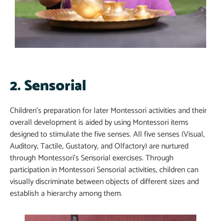
2. Sensorial​
Children’s preparation for later Montessori activities and their
overall development is aided by using Montessori items
designed to stimulate the five senses. All five senses (Visual,
Auditory, Tactile, Gustatory, and Olfactory) are nurtured
through Montessori’s Sensorial exercises. Through
participation in Montessori Sensorial activities, children can
visually discriminate between objects of different sizes and
establish a hierarchy among them.