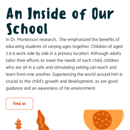
An Inside of Our
School
In Dr. Montessori research, She emphasized the benefits of
educating students of varying ages together. Children of aged
2.5-6 work side by side in a primary location. Although adults
tailor their efforts to meet the needs of each child, children
who are all in a safe and stimulating setting can teach and
learn from one another. Experiencing the world around him is
crucial to the child’s growth and development, as are good
guidance and an awareness of his environment.
Find us