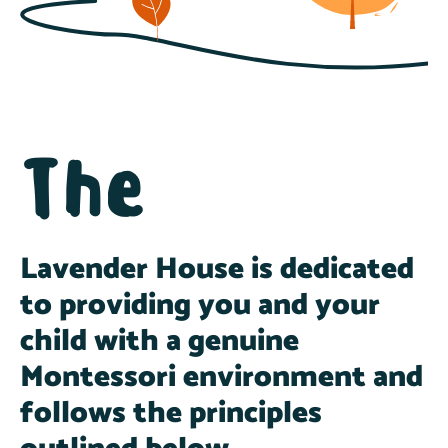
The
Lavender House is dedicated
to providing you and your
child with a genuine
Montessori environment and
follows the principles