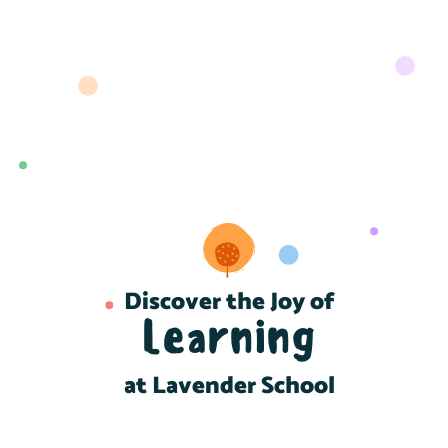
Discover the Joy of
Learning
at Lavender School