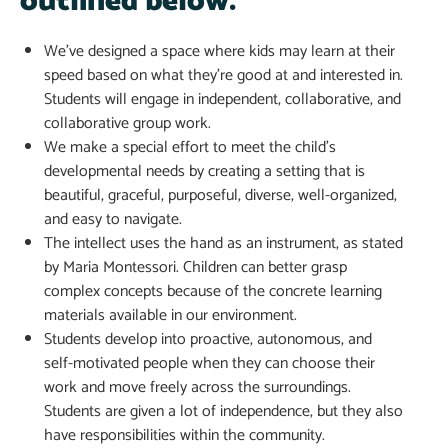
outlined below.
We’ve designed a space where kids may learn at their
speed based on what they’re good at and interested in.
Students will engage in independent, collaborative, and
collaborative group work.
We make a special effort to meet the child’s
developmental needs by creating a setting that is
beautiful, graceful, purposeful, diverse, well-organized,
and easy to navigate.
The intellect uses the hand as an instrument, as stated
by Maria Montessori. Children can better grasp
complex concepts because of the concrete learning
materials available in our environment.
Students develop into proactive, autonomous, and
self-motivated people when they can choose their
work and move freely across the surroundings.
Students are given a lot of independence, but they also
have responsibilities within the community.