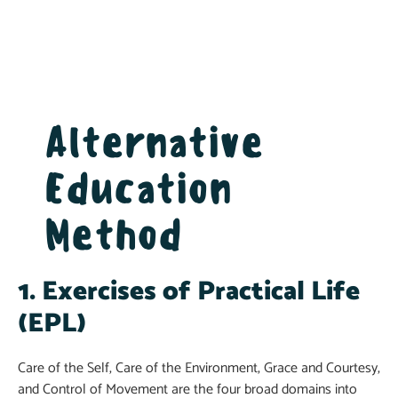
Alternative
Education
Method
1. Exercises of Practical Life
(EPL)
Care of the Self, Care of the Environment, Grace and Courtesy,
and Control of Movement are the four broad domains into