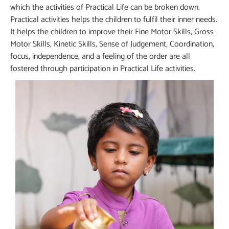
which the activities of Practical Life can be broken down.
Practical activities helps the children to fulfil their inner needs.
It helps the children to improve their Fine Motor Skills, Gross
Motor Skills, Kinetic Skills, Sense of Judgement, Coordination,
focus, independence, and a feeling of the order are all
fostered through participation in Practical Life activities.