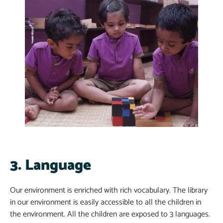
3. Language
Our environment is enriched with rich vocabulary. The library
in our environment is easily accessible to all the children in
the environment. All the children are exposed to 3 languages.